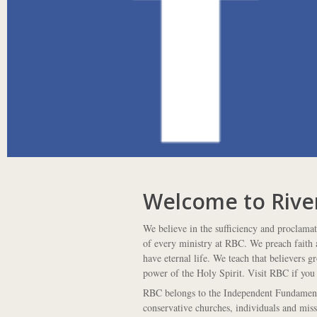
Welcome to Rive
We believe in the sufficiency and proclama
of every ministry at RBC. We preach faith a
have eternal life. We teach that believers g
power of the Holy Spirit. Visit RBC if you 
RBC belongs to the Independent Fundamenta
conservative churches, individuals and mis