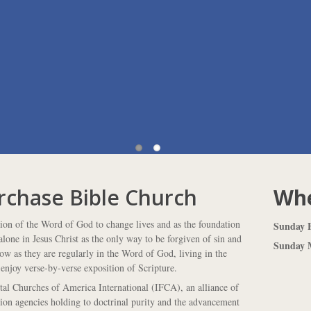
rchase Bible Church
Whe
tion of the Word of God to change lives and as the foundation
Sunday F
lone in Jesus Christ as the only way to be forgiven of sin and
Sunday M
row as they are regularly in the Word of God, living in the
enjoy verse-by-verse exposition of Scripture.
l Churches of America International (IFCA), an alliance of
sion agencies holding to doctrinal purity and the advancement