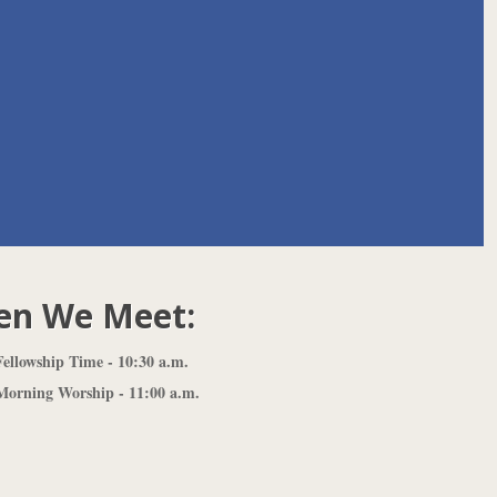
n We Meet:
ellowship Time - 10:30 a.m.
orning Worship - 11:00 a.m.