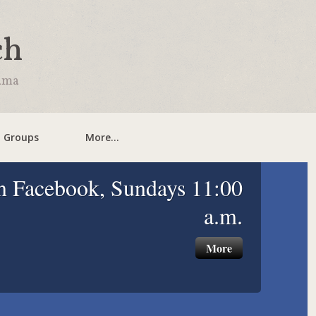
ch
bama
l Groups
More...
n Facebook, Sundays 11:00
a.m.
More