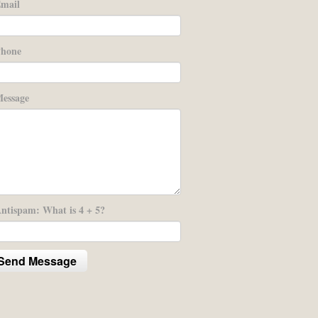
mail
hone
essage
ntispam: What is 4 + 5?