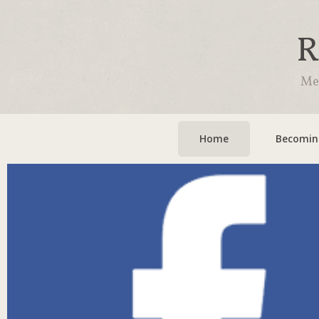
R
Mee
Home
Becoming