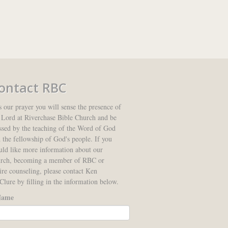
ontact RBC
is our prayer you will sense the presence of
 Lord at Riverchase Bible Church and be
ssed by the teaching of the Word of God
 the fellowship of God's people. If you
ld like more information about our
urch, becoming a member of RBC or
ire counseling, please contact Ken
lure by filling in the information below.
ame