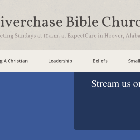
iverchase Bible Chur
ting Sundays at 11 a.m. at ExpectCare in Hoover, Ala
 A Christian
Leadership
Beliefs
Smal
Stream us o