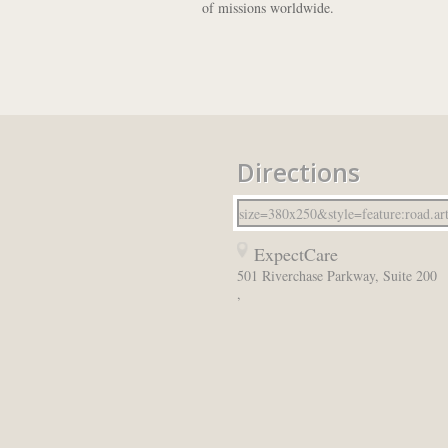
of missions worldwide.
Directions
ExpectCare
501 Riverchase Parkway, Suite 200
,