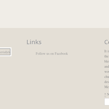
Links
C
It 
Follow us on Facebook
the
ble
and
wou
ch
des
McC
*
N