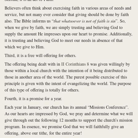
Believers often think about exercising faith in various areas of needs and
service, but not many ever consider that giving should be done by faith
also. The Bible informs us “
that whatsoever is not of faith is sin
”. So,
when we give by faith, we are simply trusting and believing God to
supply the amount He impresses upon our heart to promise. Additionally,
it is trusting and believing God to meet our needs in absence of that
which we give to Him.
Third, it is a free will offering for others.
The offering being dealt with in
II Corinthians 8
was given willingly by
those within a local church with the intention of it being distributed to
those in another area of the world. The purest possible exercise of this
principle is given with the intent of evangelizing the world. The purpose
of this type of offering is totally for others.
Fourth, it is a promise for a year.
Each year in January, our church has its annual “Missions Conference”.
As our hearts are impressed by God, we pray and determine what we will
give through out the following 12 months to support the church’s mission
program. In essence, we promise God that we will faithfully give an
offering, above our tithe, for the entire year!