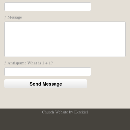
*
Message
*
Antispam: What is 1 + 1?
Church Website by E-zekiel