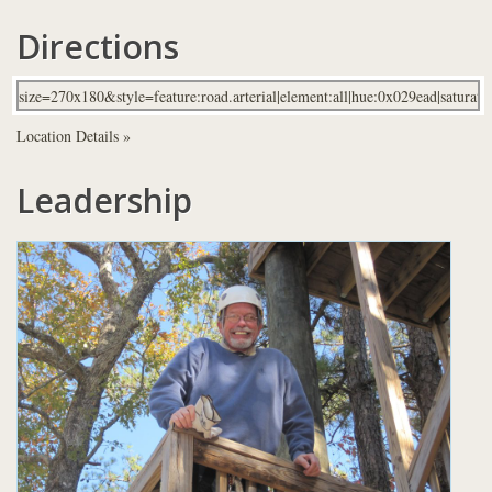
Directions
Location Details »
Leadership