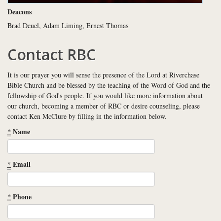
Deacons
Brad Deuel, Adam Liming, Ernest Thomas
Contact RBC
It is our prayer you will sense the presence of the Lord at Riverchase
Bible Church and be blessed by the teaching of the Word of God and the
fellowship of God's people. If you would like more information about
our church, becoming a member of RBC or desire counseling, please
contact Ken McClure by filling in the information below.
*
Name
*
Email
*
Phone