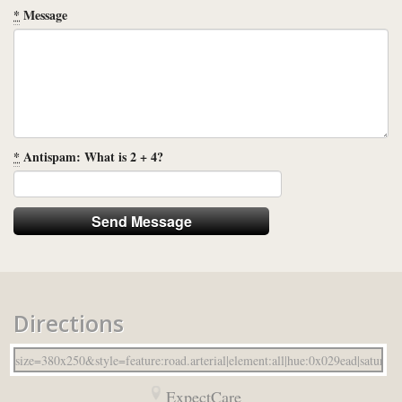
*
Message
*
Antispam: What is 2 + 4?
Directions
ExpectCare