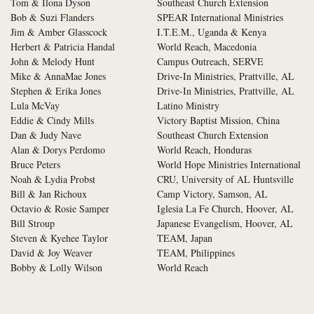
Tom & Ilona Dyson
Southeast Church Extension
Bob & Suzi Flanders
SPEAR International Ministries
Jim & Amber Glasscock
I.T.E.M., Uganda & Kenya
Herbert & Patricia Handal
World Reach, Macedonia
John & Melody Hunt
Campus Outreach, SERVE
Mike & AnnaMae Jones
Drive-In Ministries, Prattville, AL
Stephen & Erika Jones
Drive-In Ministries, Prattville, AL
Lula McVay
Latino Ministry
Eddie & Cindy Mills
Victory Baptist Mission, China
Dan & Judy Nave
Southeast Church Extension
Alan & Dorys Perdomo
World Reach, Honduras
Bruce Peters
World Hope Ministries International
Noah & Lydia Probst
CRU, University of AL Huntsville
Bill & Jan Richoux
Camp Victory, Samson, AL
Octavio & Rosie Samper
Iglesia La Fe Church, Hoover, AL
Bill Stroup
Japanese Evangelism, Hoover, AL
Steven & Kyehee Taylor
TEAM, Japan
David & Joy Weaver
TEAM, Philippines
Bobby & Lolly Wilson
World Reach