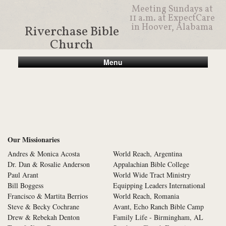
Meeting Sundays at
11 a.m. at ExpectCare
in Hoover, Alabama
Riverchase Bible
Church
Menu
Our Missionaries
Andres & Monica Acosta
World Reach, Argentina
Dr. Dan & Rosalie Anderson
Appalachian Bible College
Paul Arant
World Wide Tract Ministry
Bill Boggess
Equipping Leaders International
Francisco & Martita Berrios
World Reach, Romania
Steve & Becky Cochrane
Avant, Echo Ranch Bible Camp
Drew & Rebekah Denton
Family Life - Birmingham, AL