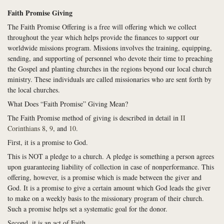
Faith Promise Giving
The Faith Promise Offering
is a free will offering which we collect
throughout the year which helps provide the finances to support our
worldwide missions program. Missions involves the training, equipping,
sending, and supporting of personnel who devote their time to preaching
the Gospel and planting churches in the regions beyond our local church
ministry. These individuals are called missionaries who are sent forth by
the local churches.
What Does “Faith Promise” Giving Mean?
The Faith Promise method of giving is described in detail in
II
Corinthians 8
,
9
, and
10
.
First, it is a promise to God.
This is NOT a pledge to a church. A pledge is something a person agrees
upon guaranteeing liability of collection in case of nonperformance. This
offering, however, is a promise which is made between the giver and
God. It is a promise to give a certain amount which God leads the giver
to make on a weekly basis to the missionary program of their church.
Such a promise helps set a systematic goal for the donor.
Second, it is an act of Faith.