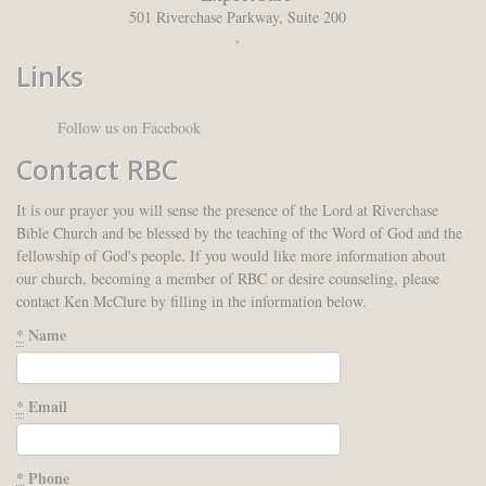
501 Riverchase Parkway, Suite 200
,
Links
Follow us on Facebook
Contact RBC
It is our prayer you will sense the presence of the Lord at Riverchase
Bible Church and be blessed by the teaching of the Word of God and the
fellowship of God's people. If you would like more information about
our church, becoming a member of RBC or desire counseling, please
contact Ken McClure by filling in the information below.
*
Name
*
Email
*
Phone