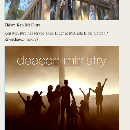
Elder: Ken McClure
Ken McClure has served as an Elder at McCalla Bible Church /
Riverchase...
(more)